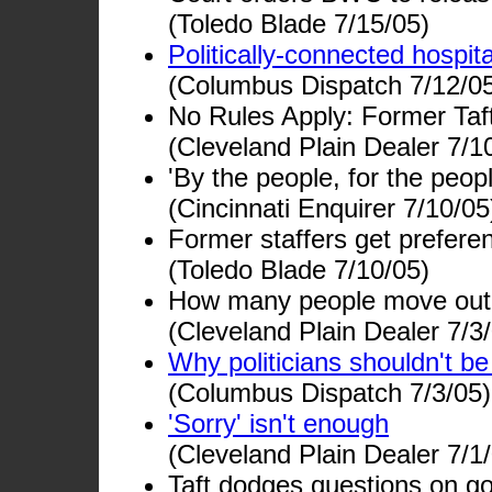
(Toledo Blade 7/15/05)
Politically-connected hospit
(Columbus Dispatch 7/12/0
No Rules Apply: Former Taft 
(Cleveland Plain Dealer 7/1
'By the people, for the peo
(Cincinnati Enquirer 7/10/05
Former staffers get preferen
(Toledo Blade 7/10/05)
How many people move out 
(Cleveland Plain Dealer 7/3
Why politicians shouldn't be
(Columbus Dispatch 7/3/05)
'Sorry' isn't enough
(Cleveland Plain Dealer 7/1
Taft dodges questions on go