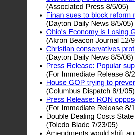
(Associated Press 8/5/05)
Finan sues to block reform 
(Dayton Daily News 8/5/05)
Ohio's Economy is Losing 
(Akron Beacon Journal 12/9
Christian conservatives pr
(Dayton Daily News 8/5/08)
Press Release: Popular sup
(For Immediate Release 8/2
House GOP trying to prevent
(Columbus Dispatch 8/1/05)
Press Release: RON opposes 
(For Immediate Release 8/1
Double Dealing Costs Stat
(Toledo Blade 7/23/05)
Amendments would shift auth