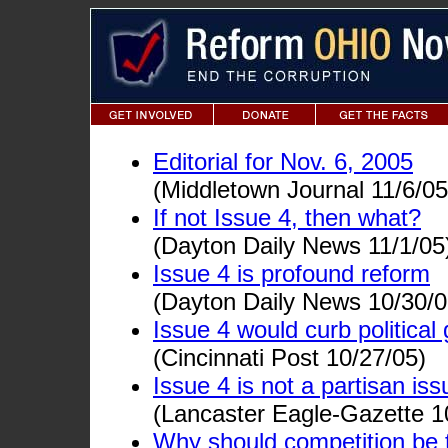
Editorial for Nov. 6, 2005
(Middletown Journal 11/6/05
If not Issue 4, then what?
(Dayton Daily News 11/1/05
Issue 4 is profound reform
(Dayton Daily News 10/30/0
Issue 4 would curb politica
(Cincinnati Post 10/27/05)
Issue 4 is not a partisan iss
(Lancaster Eagle-Gazette 1
Why should competition be 