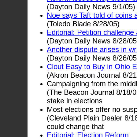
(Dayton Daily News 9/1/05)
Noe says Taft told of coins 
(Toledo Blade 8/28/05)
Editorial: Petition challenge
(Dayton Daily News 8/28/05
Another dispute arises in wr
(Dayton Daily News 8/26/05
Clout Easy to Buy in Ohio E
(Akron Beacon Journal 8/21
Campaigning from the middl
(The Beacon Journal 8/18/05
stake in elections
Most elections offer no su
(Cleveland Plain Dealer 8/
could change that
Editorial: Election Reform