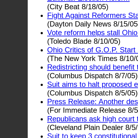
(City Beat 8/18/05)
Fight Against Reformers Sta
(Dayton Daily News 8/15/05
Vote reform helps stall Ohi
(Toledo Blade 8/10/05)
Ohio Critics of G.O.P. Star
(The New York Times 8/10/
Redistricting should benefit t
(Columbus Dispatch 8/7/05)
Suit aims to halt proposed
(Columbus Dispatch 8/5/05)
Press Release: Another des
(For Immediate Release 8/5
Republicans ask high court 
(Cleveland Plain Dealer 8/5
Suit to keep 3 constitution