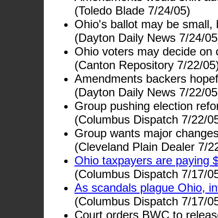
(Toledo Blade 7/24/05)
Ohio's ballot may be small,
(Dayton Daily News 7/24/05
Ohio voters may decide on 
(Canton Repository 7/22/05
Amendments backers hopef
(Dayton Daily News 7/22/05
Group pushing election refor
(Columbus Dispatch 7/22/0
Group wants major changes i
(Cleveland Plain Dealer 7/2
Ohio taxpayers are paying $
(Columbus Dispatch 7/17/0
As scandals plague Ohio, i
(Columbus Dispatch 7/17/0
Court orders BWC to relea