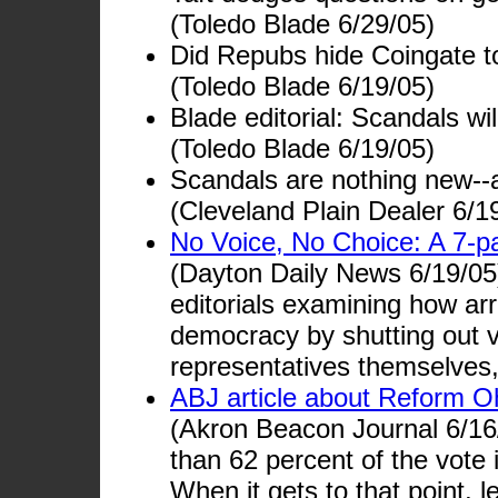
(Toledo Blade 6/29/05)
Did Repubs hide Coingate t
(Toledo Blade 6/19/05)
Blade editorial: Scandals wi
(Toledo Blade 6/19/05)
Scandals are nothing new--
(Cleveland Plain Dealer 6/1
No Voice, No Choice: A 7-pa
(Dayton Daily News 6/19/05)
editorials examining how arro
democracy by shutting out v
representatives themselves,
ABJ article about Reform O
(Akron Beacon Journal 6/16/
than 62 percent of the vote 
When it gets to that point, l