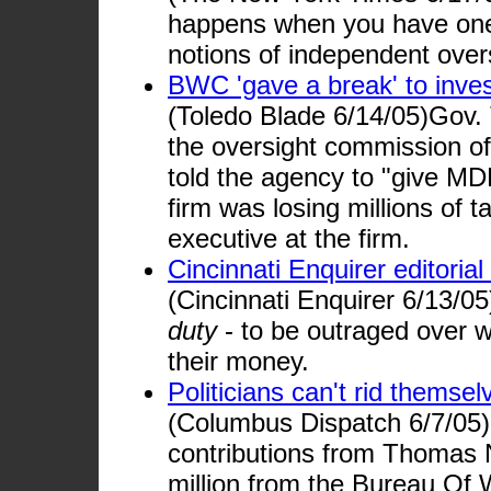
happens when you have one-
notions of independent overs
BWC 'gave a break' to inves
(Toledo Blade 6/14/05)Gov.
the oversight commission o
told the agency to "give MD
firm was losing millions of t
executive at the firm.
Cincinnati Enquirer editoria
(Cincinnati Enquirer 6/13/0
duty
- to be outraged over w
their money.
Politicians can't rid thems
(Columbus Dispatch 6/7/05)
contributions from Thomas N
million from the Bureau Of