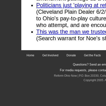
Politicians just 'playing at 
(Cleveland Plain Dealer 6/2
to Ohio's pay-to-play culture
who attempt, and are encour
This was the man we truste
(Search warrant for Noe's s
Home
Get Involved
Donate
Get the Facts
Questions? Send an emai
For media requests, please cont
Reform Ohio Now | P.O. Box 20330, Col
Copyright 2005. A