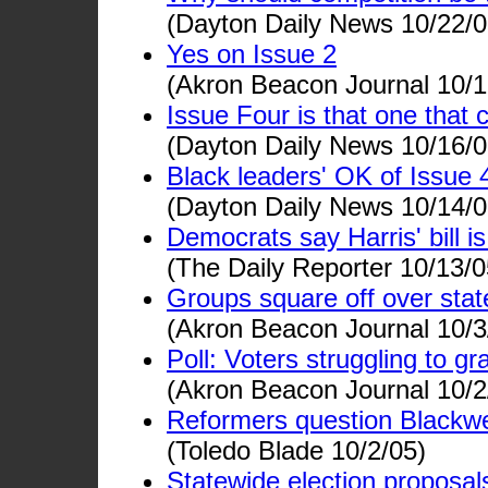
(Dayton Daily News 10/22/0
Yes on Issue 2
(Akron Beacon Journal 10/1
Issue Four is that one that
(Dayton Daily News 10/16/0
Black leaders' OK of Issue 4 
(Dayton Daily News 10/14/0
Democrats say Harris' bill i
(The Daily Reporter 10/13/0
Groups square off over state
(Akron Beacon Journal 10/3
Poll: Voters struggling to gr
(Akron Beacon Journal 10/2
Reformers question Blackwe
(Toledo Blade 10/2/05)
Statewide election proposals