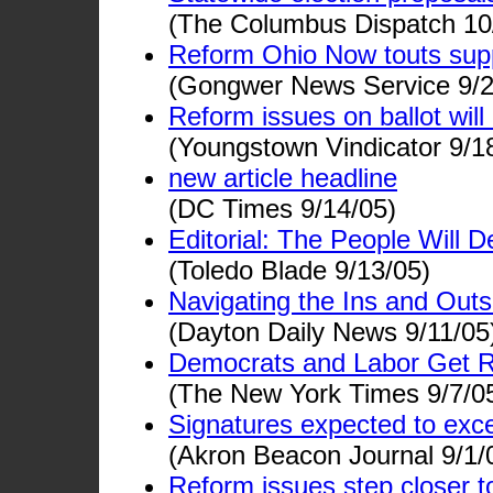
(The Columbus Dispatch 10
Reform Ohio Now touts supp
(Gongwer News Service 9/2
Reform issues on ballot wil
(Youngstown Vindicator 9/1
new article headline
(DC Times 9/14/05)
Editorial: The People Will D
(Toledo Blade 9/13/05)
Navigating the Ins and Outs
(Dayton Daily News 9/11/05
Democrats and Labor Get Red
(The New York Times 9/7/0
Signatures expected to ex
(Akron Beacon Journal 9/1/
Reform issues step closer to