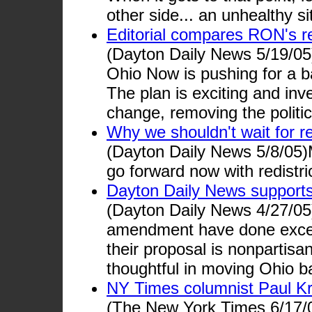
other side... an unhealthy sit
Editorial compares RON's red
(Dayton Daily News 5/19/05
Ohio Now is pushing for a ba
The plan is exciting and inv
change, removing the politi
Why we shouldn't wait for r
(Dayton Daily News 5/8/05)M
go forward now with redistri
Dayton Daily News support
(Dayton Daily News 4/27/05
amendment have done except
their proposal is nonpartisa
thoughtful in moving Ohio 
NY Times columnist Paul K
(The New York Times 6/17/05