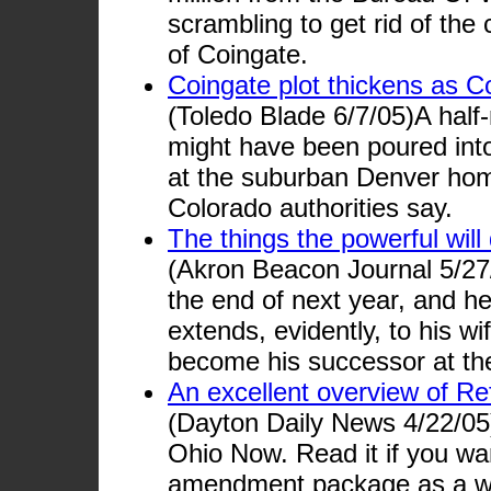
scrambling to get rid of the
of Coingate.
Coingate plot thickens as Co
(Toledo Blade 6/7/05)A half-
might have been poured into 
at the suburban Denver ho
Colorado authorities say.
The things the powerful will 
(Akron Beacon Journal 5/27/
the end of next year, and he
extends, evidently, to his w
become his successor at th
An excellent overview of R
(Dayton Daily News 4/22/05)
Ohio Now. Read it if you wa
amendment package as a w