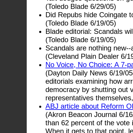
(Toledo Blade 6/29/05)
Did Repubs hide Coingate t
(Toledo Blade 6/19/05)
Blade editorial: Scandals wi
(Toledo Blade 6/19/05)
Scandals are nothing new--
(Cleveland Plain Dealer 6/1
No Voice, No Choice: A 7-pa
(Dayton Daily News 6/19/05)
editorials examining how arro
democracy by shutting out v
representatives themselves,
ABJ article about Reform O
(Akron Beacon Journal 6/16/
than 62 percent of the vote 
When it gets to that point, l