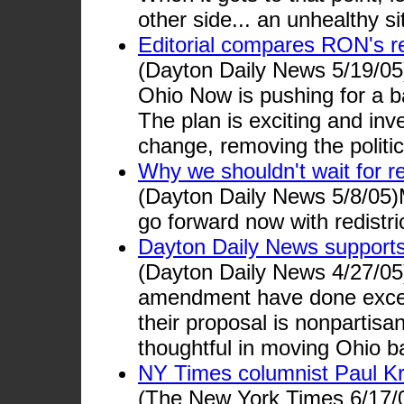
other side... an unhealthy sit
Editorial compares RON's red
(Dayton Daily News 5/19/05
Ohio Now is pushing for a ba
The plan is exciting and inv
change, removing the politi
Why we shouldn't wait for r
(Dayton Daily News 5/8/05)M
go forward now with redistri
Dayton Daily News support
(Dayton Daily News 4/27/05
amendment have done except
their proposal is nonpartisa
thoughtful in moving Ohio 
NY Times columnist Paul K
(The New York Times 6/17/05