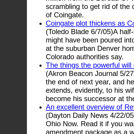
scrambling to get rid of the
of Coingate.
Coingate plot thickens as Co
(Toledo Blade 6/7/05)A half-
might have been poured into 
at the suburban Denver ho
Colorado authorities say.
The things the powerful will 
(Akron Beacon Journal 5/27/
the end of next year, and he
extends, evidently, to his w
become his successor at th
An excellent overview of R
(Dayton Daily News 4/22/05)
Ohio Now. Read it if you wa
amendment package as a w