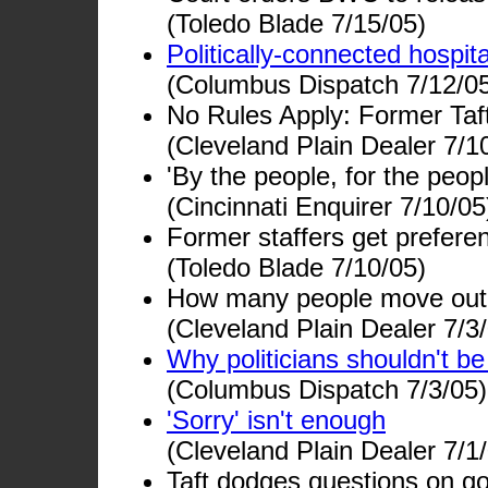
(Toledo Blade 7/15/05)
Politically-connected hospit
(Columbus Dispatch 7/12/0
No Rules Apply: Former Taft 
(Cleveland Plain Dealer 7/1
'By the people, for the peo
(Cincinnati Enquirer 7/10/05
Former staffers get preferen
(Toledo Blade 7/10/05)
How many people move out 
(Cleveland Plain Dealer 7/3
Why politicians shouldn't be
(Columbus Dispatch 7/3/05)
'Sorry' isn't enough
(Cleveland Plain Dealer 7/1
Taft dodges questions on go