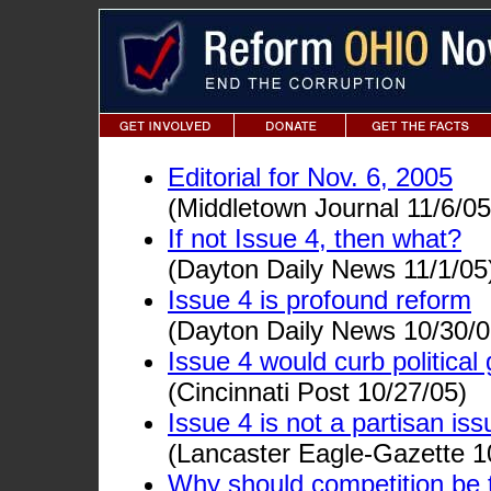
Editorial for Nov. 6, 2005
(Middletown Journal 11/6/05
If not Issue 4, then what?
(Dayton Daily News 11/1/05
Issue 4 is profound reform
(Dayton Daily News 10/30/0
Issue 4 would curb politica
(Cincinnati Post 10/27/05)
Issue 4 is not a partisan iss
(Lancaster Eagle-Gazette 1
Why should competition be 