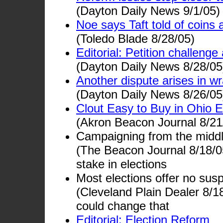
(Dayton Daily News 9/1/05)
Noe says Taft told of coins 
(Toledo Blade 8/28/05)
Editorial: Petition challenge
(Dayton Daily News 8/28/05
Another dispute arises in wr
(Dayton Daily News 8/26/05
Clout Easy to Buy in Ohio E
(Akron Beacon Journal 8/21
Campaigning from the middl
(The Beacon Journal 8/18/05
stake in elections
Most elections offer no su
(Cleveland Plain Dealer 8/
could change that
Editorial: Election Reform