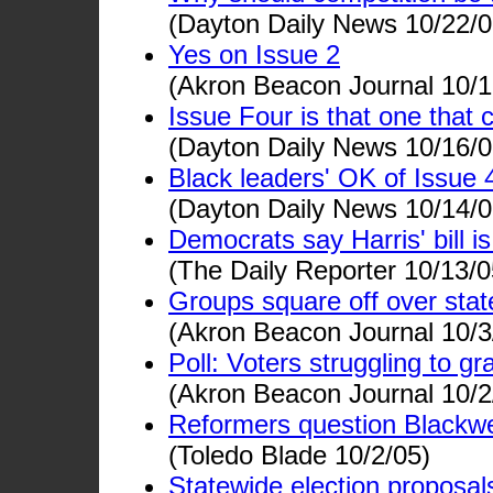
(Dayton Daily News 10/22/0
Yes on Issue 2
(Akron Beacon Journal 10/1
Issue Four is that one that
(Dayton Daily News 10/16/0
Black leaders' OK of Issue 4 
(Dayton Daily News 10/14/0
Democrats say Harris' bill i
(The Daily Reporter 10/13/0
Groups square off over state
(Akron Beacon Journal 10/3
Poll: Voters struggling to gr
(Akron Beacon Journal 10/2
Reformers question Blackwe
(Toledo Blade 10/2/05)
Statewide election proposals