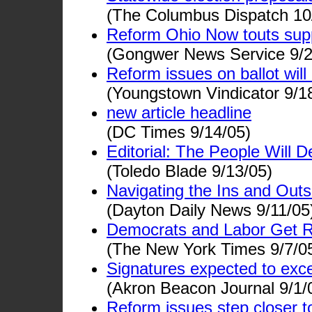
(The Columbus Dispatch 10
Reform Ohio Now touts supp
(Gongwer News Service 9/2
Reform issues on ballot wil
(Youngstown Vindicator 9/1
new article headline
(DC Times 9/14/05)
Editorial: The People Will D
(Toledo Blade 9/13/05)
Navigating the Ins and Outs
(Dayton Daily News 9/11/05
Democrats and Labor Get Red
(The New York Times 9/7/0
Signatures expected to ex
(Akron Beacon Journal 9/1/
Reform issues step closer to