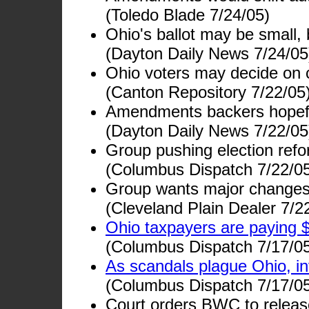
(Toledo Blade 7/24/05)
Ohio's ballot may be small,
(Dayton Daily News 7/24/05
Ohio voters may decide on 
(Canton Repository 7/22/05
Amendments backers hopef
(Dayton Daily News 7/22/05
Group pushing election refor
(Columbus Dispatch 7/22/0
Group wants major changes i
(Cleveland Plain Dealer 7/2
Ohio taxpayers are paying $
(Columbus Dispatch 7/17/0
As scandals plague Ohio, i
(Columbus Dispatch 7/17/0
Court orders BWC to relea