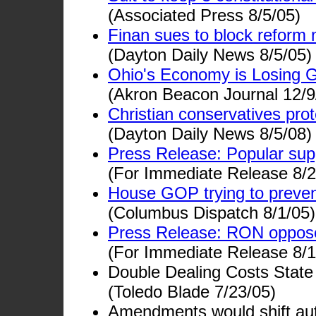
(Associated Press 8/5/05)
Finan sues to block reform 
(Dayton Daily News 8/5/05)
Ohio's Economy is Losing 
(Akron Beacon Journal 12/9
Christian conservatives pr
(Dayton Daily News 8/5/08)
Press Release: Popular sup
(For Immediate Release 8/2
House GOP trying to prevent
(Columbus Dispatch 8/1/05)
Press Release: RON opposes 
(For Immediate Release 8/1
Double Dealing Costs Stat
(Toledo Blade 7/23/05)
Amendments would shift auth