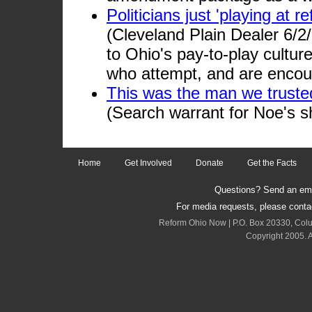
Politicians just 'playing at 
(Cleveland Plain Dealer 6/2
to Ohio's pay-to-play culture
who attempt, and are encour
This was the man we truste
(Search warrant for Noe's s
Home
Get Involved
Donate
Get the Facts
Questions? Send an emai
For media requests, please cont
Reform Ohio Now | P.O. Box 20330, Col
Copyright 2005. A