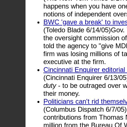
happens when you have one-
notions of independent overs
BWC 'gave a break' to inves
(Toledo Blade 6/14/05)Gov.
the oversight commission o
told the agency to "give MD
firm was losing millions of t
executive at the firm.
Cincinnati Enquirer editoria
(Cincinnati Enquirer 6/13/0
duty
- to be outraged over w
their money.
Politicians can't rid thems
(Columbus Dispatch 6/7/05)
contributions from Thomas N
million from the Bureau Of