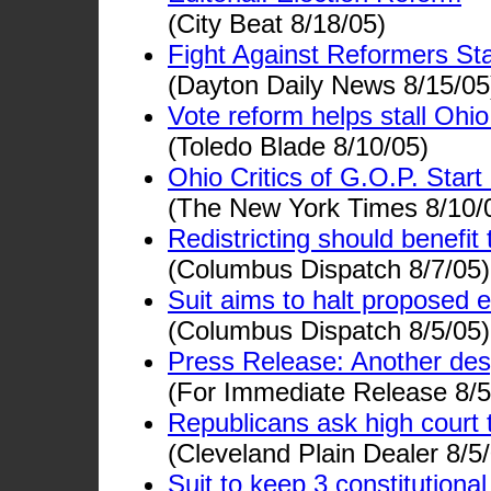
(City Beat 8/18/05)
Fight Against Reformers Sta
(Dayton Daily News 8/15/05
Vote reform helps stall Ohi
(Toledo Blade 8/10/05)
Ohio Critics of G.O.P. Star
(The New York Times 8/10/
Redistricting should benefit t
(Columbus Dispatch 8/7/05)
Suit aims to halt proposed
(Columbus Dispatch 8/5/05)
Press Release: Another des
(For Immediate Release 8/5
Republicans ask high court 
(Cleveland Plain Dealer 8/5
Suit to keep 3 constitution